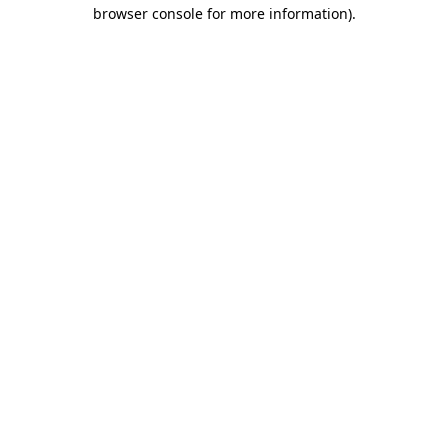
browser console for more information).