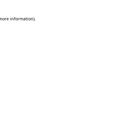
 more information).