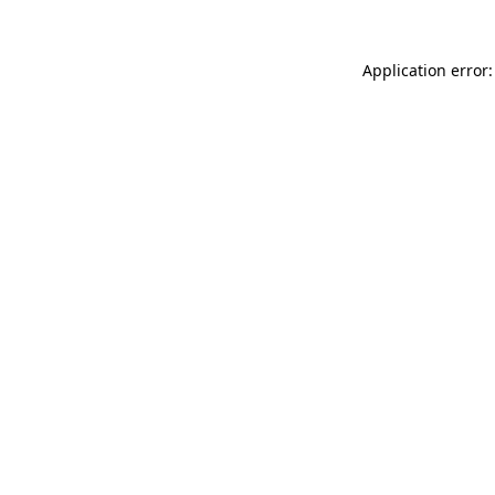
Application error: