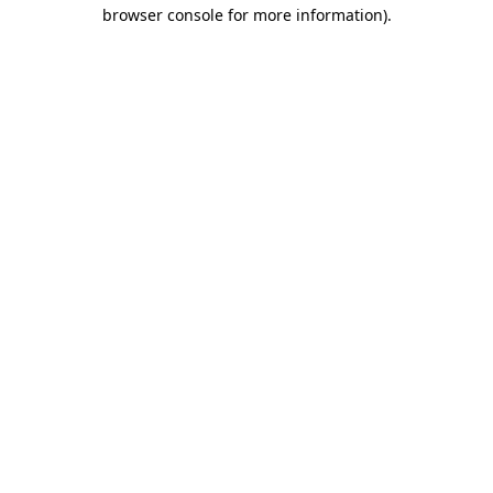
browser console for more information).