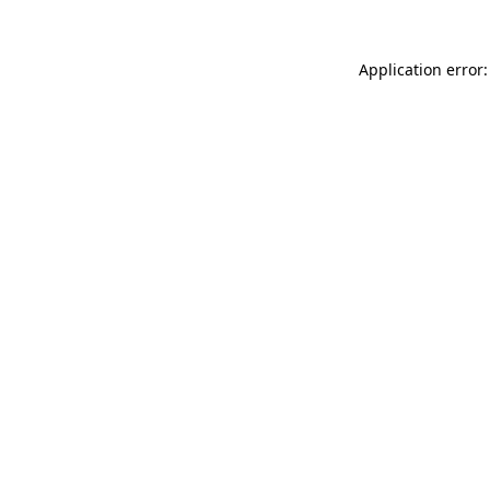
Application error: