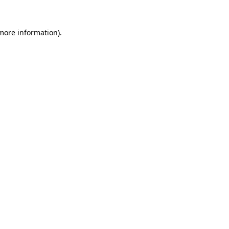
 more information).